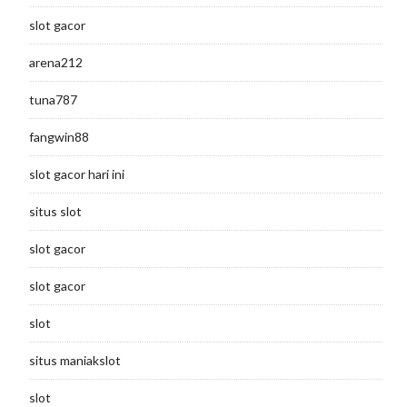
slot gacor
arena212
tuna787
fangwin88
slot gacor hari ini
situs slot
slot gacor
slot gacor
slot
situs maniakslot
slot