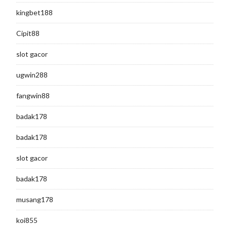
kingbet188
Cipit88
slot gacor
ugwin288
fangwin88
badak178
badak178
slot gacor
badak178
musang178
koi855