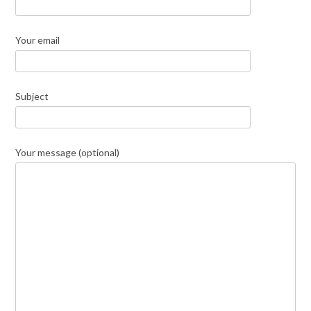
Your email
Subject
Your message (optional)