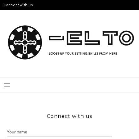
Skip
Connect with us
to
content
E-ELTO
BOOST UP YOUR BETTING SKILLS FROM HERE
Connect with us
Your name