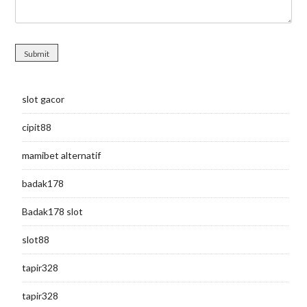
slot gacor
cipit88
mamibet alternatif
badak178
Badak178 slot
slot88
tapir328
tapir328